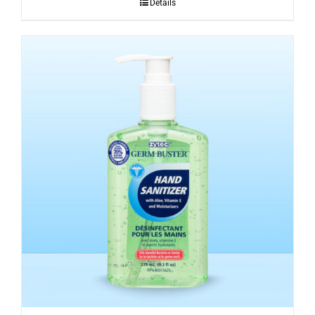
Details