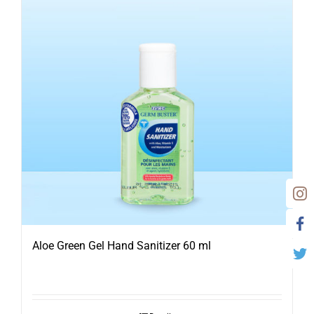
Aloe Green Gel Hand Sanitizer 60 ml