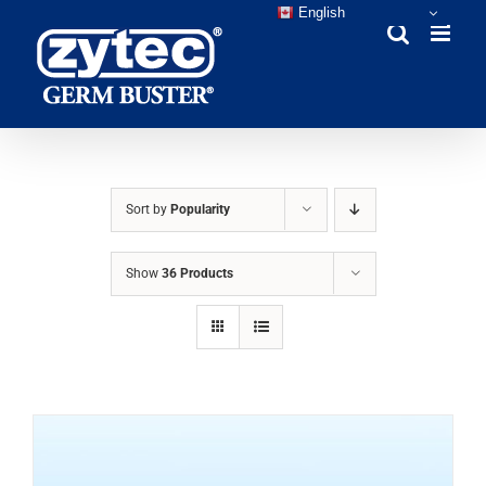
Skip
English
to
content
Sort by
Popularity
Show
36 Products