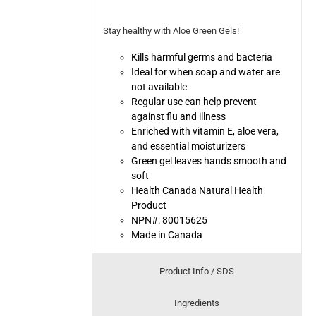
Stay healthy with Aloe Green Gels!
Kills harmful germs and bacteria
Ideal for when soap and water are
not available
Regular use can help prevent
against flu and illness
Enriched with vitamin E, aloe vera,
and essential moisturizers
Green gel leaves hands smooth and
soft
Health Canada Natural Health
Product
NPN#: 80015625
Made in Canada
Product Info / SDS
Ingredients