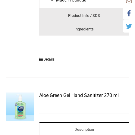
Product Info / SDS
Ingredients
Details
Aloe Green Gel Hand Sanitizer 270 ml
Description