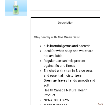
Description
Stay healthy with Aloe Green Gels!
Kills harmful germs and bacteria
Ideal for when soap and water are
not available
Regular use can help prevent
against flu and illness
Enriched with vitamin E, aloe vera,
and essential moisturizers
Green gel leaves hands smooth and
soft
Health Canada Natural Health
Product
NPN#: 80015625
Made in Canada