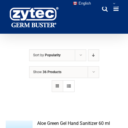
Skip
English
to
content
Sort by
Popularity
Show
36 Products
Aloe Green Gel Hand Sanitizer 60 ml