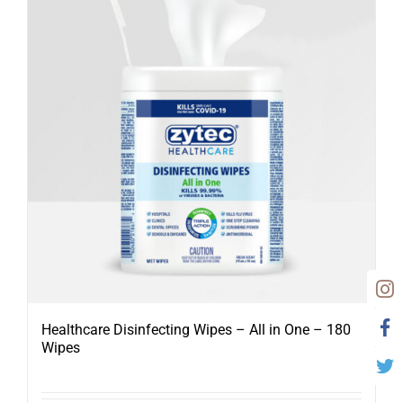
Healthcare Disinfecting Wipes – All in One – 180
Wipes