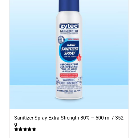
Sanitizer Spray Extra Strength 80% – 500 ml / 352
g
Rated
5.00