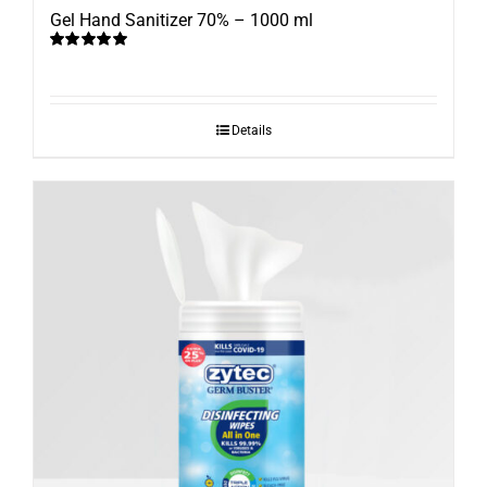
Gel Hand Sanitizer 70% – 1000 ml
Rated
5.00
out of 5
Details