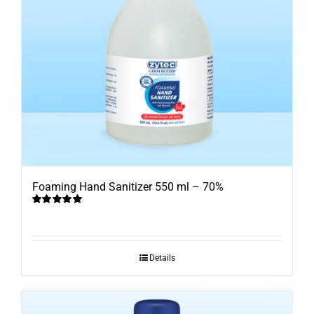
Foaming Hand Sanitizer 550 ml – 70%
Rated
5.00
out of 5
Details