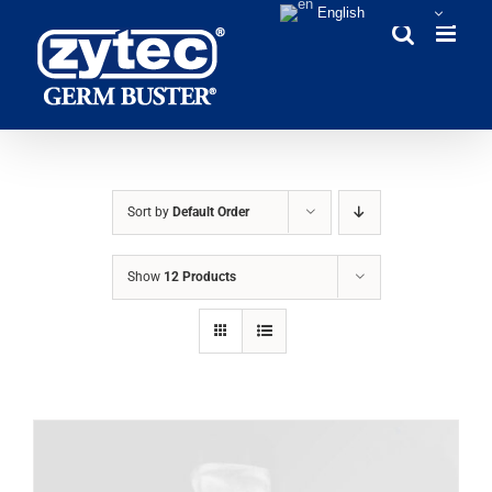
Skip
English
to
content
Sort by
Default Order
Show
12 Products