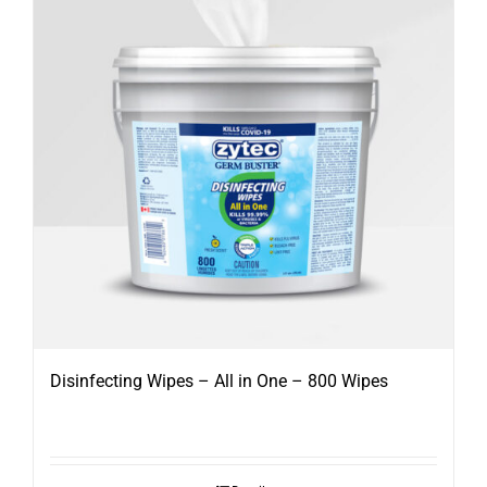
Disinfecting Wipes – All in One – 800 Wipes