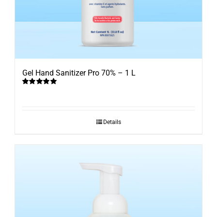
Gel Hand Sanitizer Pro 70% – 1 L
Rated
5.00
out of 5
Details