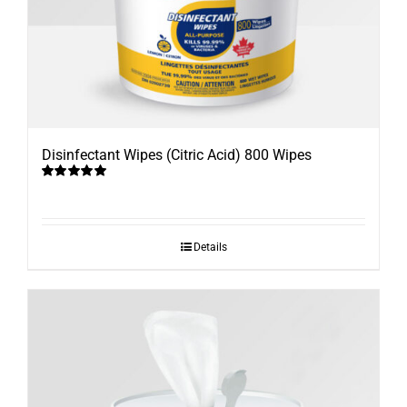
Disinfectant Wipes (Citric Acid) 800 Wipes
Rated
5.00
out of 5
Details