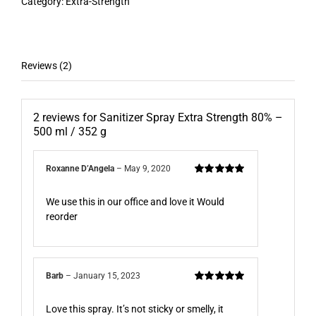
Category:
Extra-Strength
Reviews (2)
2 reviews for
Sanitizer Spray Extra Strength 80% –
500 ml / 352 g
Roxanne D’Angela
–
May 9, 2020
Rated
5
out of
5
We use this in our office and love it Would
reorder
Barb
–
January 15, 2023
Rated
5
out of
5
Love this spray. It’s not sticky or smelly, it