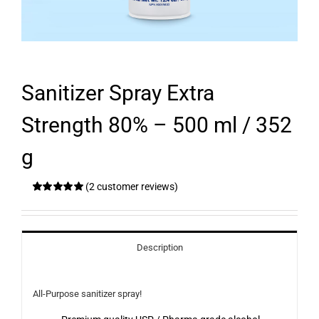
Sanitizer Spray Extra
Strength 80% – 500 ml / 352
g
(
2
customer reviews)
Rated
2
5.00
out of 5 based
on
customer
ratings
Description
All-Purpose sanitizer spray!