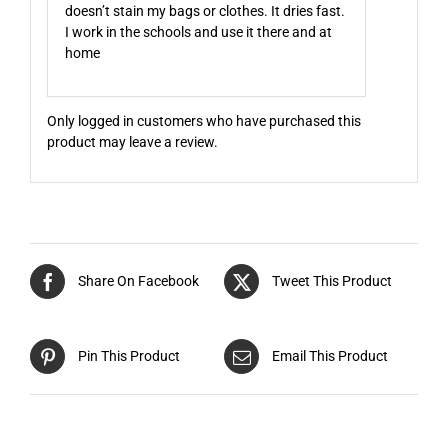
doesn’t stain my bags or clothes. It dries fast.
I work in the schools and use it there and at
home
Only logged in customers who have purchased this
product may leave a review.
Share On Facebook
Tweet This Product
Pin This Product
Email This Product