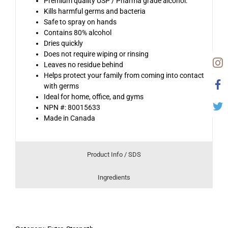
Premium quality USP / Pharma grade alcohol.
Kills harmful germs and bacteria
Safe to spray on hands
Contains 80% alcohol
Dries quickly
Does not require wiping or rinsing
Leaves no residue behind
Helps protect your family from coming into contact
with germs
Ideal for home, office, and gyms
NPN #: 80015633
Made in Canada
Product Info / SDS
Ingredients