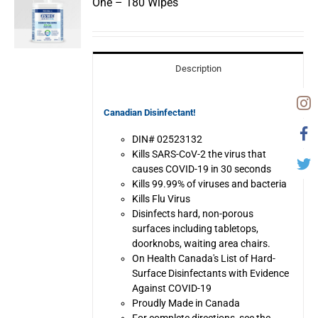
One – 180 Wipes
Description
Canadian Disinfectant!
DIN# 02523132
Kills SARS-CoV-2 the virus that
causes COVID-19 in 30 seconds
Kills 99.99% of viruses and bacteria
Kills Flu Virus
Disinfects hard, non-porous
surfaces including tabletops,
doorknobs, waiting area chairs.
On Health Canada's List of Hard-
Surface Disinfectants with Evidence
Against COVID-19
Proudly Made in Canada
For complete directions, see the