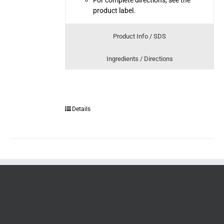
product label.
Product Info / SDS
Ingredients / Directions
Details