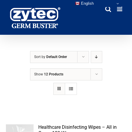
Skip
English
to
content
Sort by
Default Order
Show
12 Products
Healthcare Disinfecting Wipes – All in