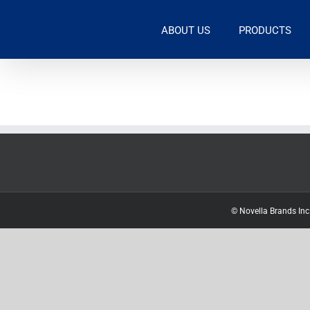
Skip
to
ABOUT US
PRODUCTS
content
© Novella Brands Inc.