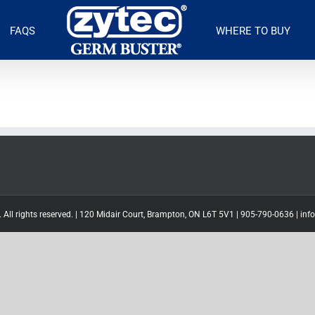
FAQS
WHERE TO BUY
 All rights reserved. | 120 Midair Court, Brampton, ON L6T 5V1 |
905-790-0636
|
inf