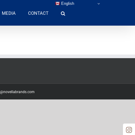
English
MEDIA
CONTACT
o@novellabrands.com