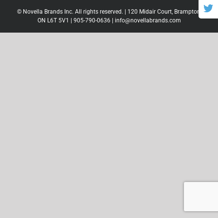
© Novella Brands Inc. All rights reserved. | 120 Midair Court, Brampton,
ON L6T 5V1 |
905-790-0636
|
info@novellabrands.com