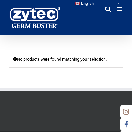
Skip
English
to
content
No products were found matching your selection.