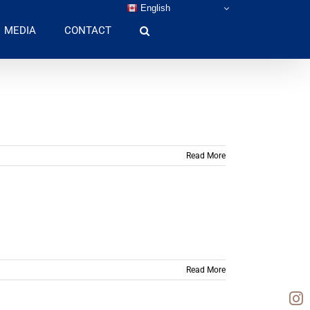
English
MEDIA
CONTACT
Read More
Read More