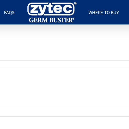
FAQS
WHERE TO BUY