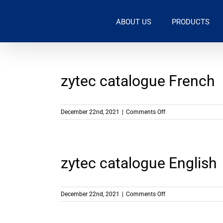
Skip
to
ABOUT US
PRODUCTS
content
zytec catalogue French
on
December 22nd, 2021
|
Comments Off
zytec
catalogue
French
zytec catalogue English
on
December 22nd, 2021
|
Comments Off
zytec
catalogue
English