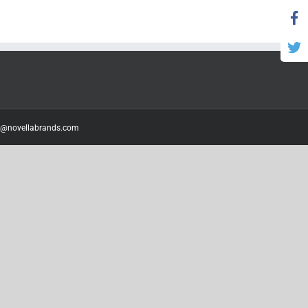
o@novellabrands.com