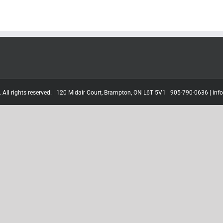
 All rights reserved. | 120 Midair Court, Brampton, ON L6T 5V1 |
905-790-0636
|
inf