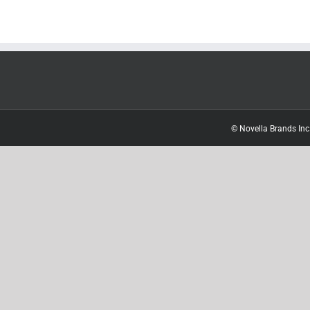
© Novella Brands Inc.